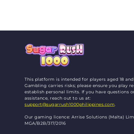
This platform is intended for players aged 18 and
Gambling carries risks; please ensure you play r
establish personal limits. If you have questions 
assistance, reach out to us at:
support@sugarrush1000philippines.com
.
Our gaming licence: Arrise Solutions (Malta) Lim
MGA/B2B/317/2016