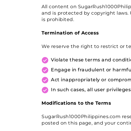
All content on SugarRush1000Philippi
and is protected by copyright laws. 
is prohibited.
Termination of Access
We reserve the right to restrict or
Violate these terms and conditi
Engage in fraudulent or harmful 
Act inappropriately or compromi
In such cases, all user privileg
Modifications to the Terms
SugarRush1000Philippines.com reser
posted on this page, and your conti