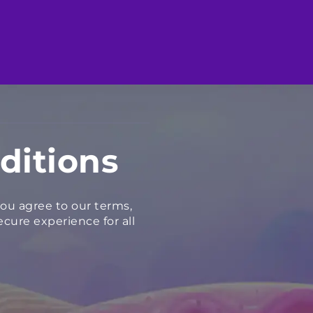
ditions
ou agree to our terms,
cure experience for all