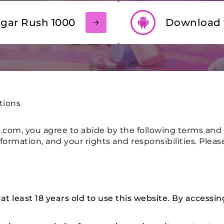
ugar Rush 1000
Download 
tions
com, you agree to abide by the following terms and 
nformation, and your rights and responsibilities. Plea
 least 18 years old to use this website. By accessin
.