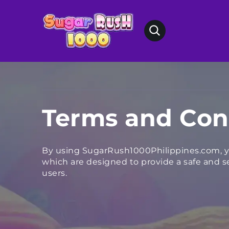
Terms and Con
By using SugarRush1000Philippines.com, y
which are designed to provide a safe and se
users.