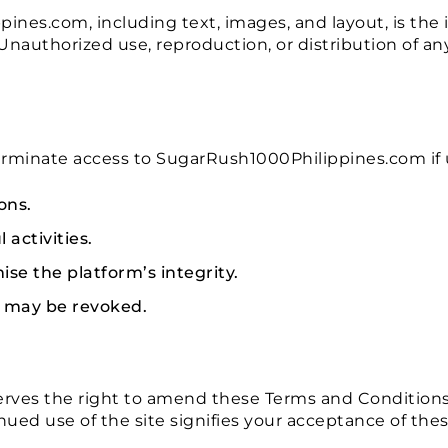
nes.com, including text, images, and layout, is the i
Unauthorized use, reproduction, or distribution of an
 terminate access to SugarRush1000Philippines.com if 
ons.
activities.
se the platform’s integrity.
es may be revoked.
ves the right to amend these Terms and Conditions 
nued use of the site signifies your acceptance of the