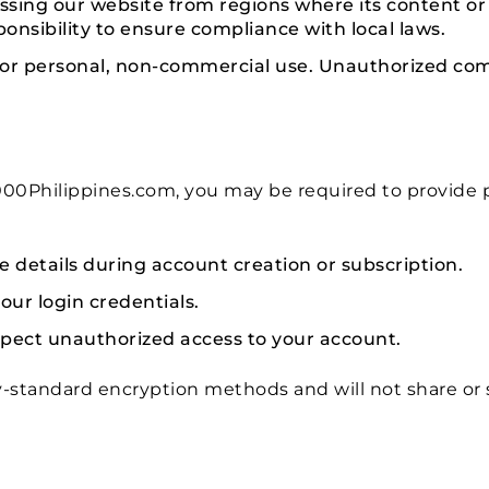
ssing our website from regions where its content or se
esponsibility to ensure compliance with local laws.
for personal, non-commercial use. Unauthorized com
0Philippines.com, you may be required to provide pe
 details during account creation or subscription.
our login credentials.
spect unauthorized access to your account.
-standard encryption methods and will not share or 