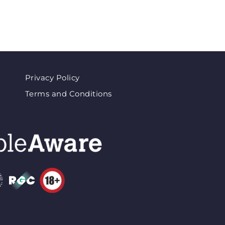
Privacy Policy
Terms and Conditions