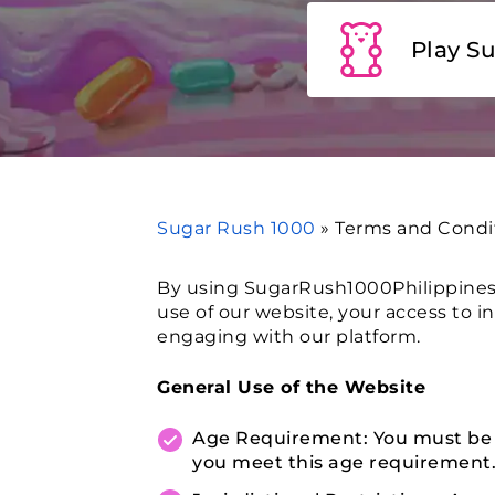
Play S
Sugar Rush 1000
»
Terms and Condi
By using SugarRush1000Philippines.
use of our website, your access to i
engaging with our platform.
General Use of the Website
Age Requirement: You must be at
you meet this age requirement