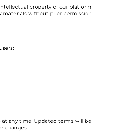
ntellectual property of our platform
y materials without prior permission
users:
at any time. Updated terms will be
se changes.