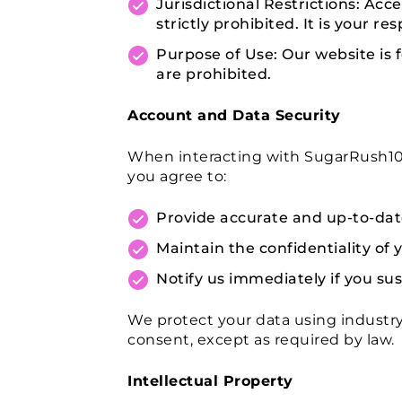
Jurisdictional Restrictions: Acce
strictly prohibited. It is your r
Purpose of Use: Our website is 
are prohibited.
Account and Data Security
When interacting with SugarRush100
you agree to:
Provide accurate and up-to-date
Maintain the confidentiality of y
Notify us immediately if you su
We protect your data using industry
consent, except as required by law.
Intellectual Property