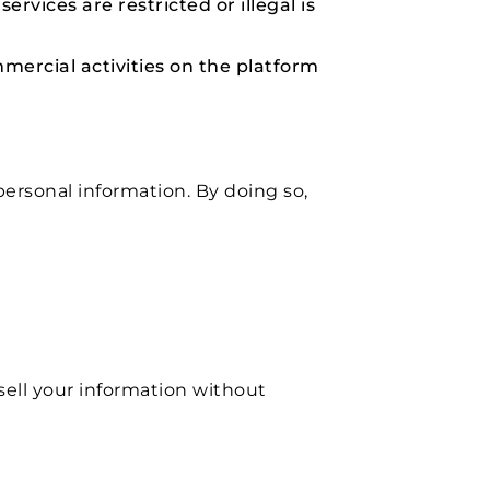
rvices are restricted or illegal is
mercial activities on the platform
rsonal information. By doing so,
sell your information without