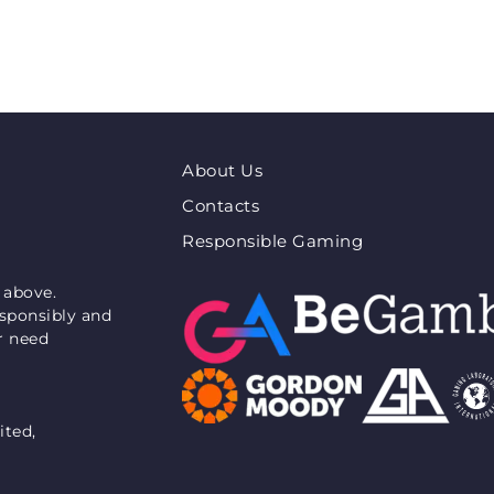
About Us
Contacts
Responsible Gaming
 above.
esponsibly and
or need
ited,