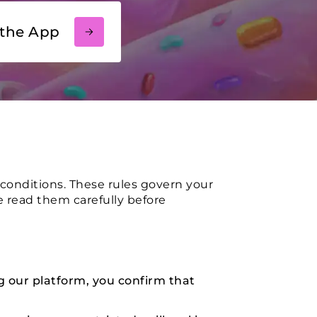
the App
conditions. These rules govern your
se read them carefully before
g our platform, you confirm that