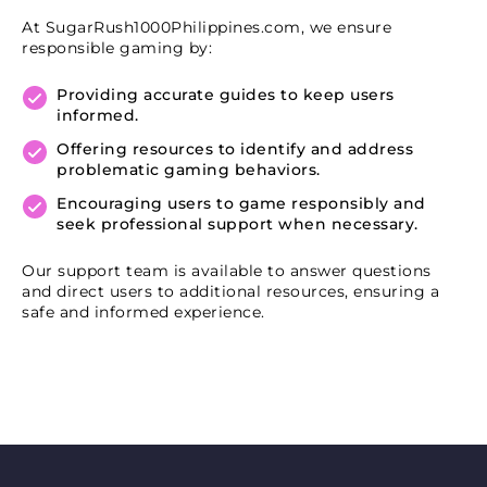
At SugarRush1000Philippines.com, we ensure
responsible gaming by:
Providing accurate guides to keep users
informed.
Offering resources to identify and address
problematic gaming behaviors.
Encouraging users to game responsibly and
seek professional support when necessary.
Our support team is available to answer questions
and direct users to additional resources, ensuring a
safe and informed experience.