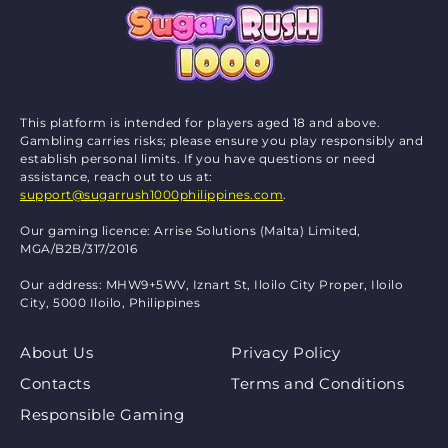
This platform is intended for players aged 18 and above.
Gambling carries risks; please ensure you play responsibly and
establish personal limits. If you have questions or need
assistance, reach out to us at:
support@sugarrush1000philippines.com
.
Our gaming licence: Arrise Solutions (Malta) Limited,
MGA/B2B/317/2016
Our address: MHW9+5WV, Iznart St, Iloilo City Proper, Iloilo
City, 5000 Iloilo, Philippines
About Us
Privacy Policy
Contacts
Terms and Conditions
Responsible Gaming