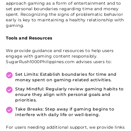
approach gaming as a form of entertainment and to
set personal boundaries regarding time and money
spent. Recognizing the signs of problematic behavior
early is key to maintaining a healthy relationship with
gaming.
Tools and Resources
We provide guidance and resources to help users
engage with gaming content responsibly.
SugarRush1000Philippines.com advises users to:
Set Limits: Establish boundaries for time and
money spent on gaming-related activities.
Stay Mindful: Regularly review gaming habits to
ensure they align with personal goals and
priorities.
Take Breaks: Step away if gaming begins to
interfere with daily life or well-being.
For users needing additional support, we provide links