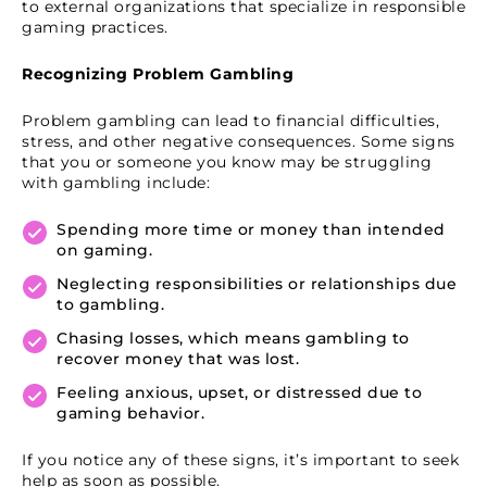
to external organizations that specialize in responsible
gaming practices.
Recognizing Problem Gambling
Problem gambling can lead to financial difficulties,
stress, and other negative consequences. Some signs
that you or someone you know may be struggling
with gambling include:
Spending more time or money than intended
on gaming.
Neglecting responsibilities or relationships due
to gambling.
Chasing losses, which means gambling to
recover money that was lost.
Feeling anxious, upset, or distressed due to
gaming behavior.
If you notice any of these signs, it’s important to seek
help as soon as possible.