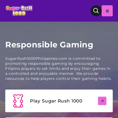
Responsible Gaming
SugarRush1000Philippines.com is committed to
promoting responsible gaming by encouraging
Filipino players to set limits and enjoy their games in
a controlled and enjoyable manner. We provide
resources to help players control their gaming habits.
Play Sugar Rush 1000