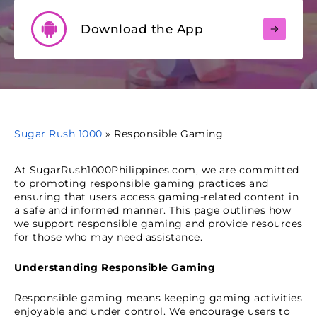
Download the App
Sugar Rush 1000
»
Responsible Gaming
At SugarRush1000Philippines.com, we are committed
to promoting responsible gaming practices and
ensuring that users access gaming-related content in
a safe and informed manner. This page outlines how
we support responsible gaming and provide resources
for those who may need assistance.
Understanding Responsible Gaming
Responsible gaming means keeping gaming activities
enjoyable and under control. We encourage users to