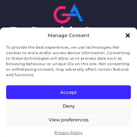
Manage Consent
To provide the best experiences, we use technologies like
cookies to store and/or access device information. Consenting
to these technologies will allow us to process data such as
browsing behaviour or unique IDs on this site. Not consenting
or withdrawing consent, may adversely affect certain features
and functions.
Accept
© 2026 SugarRush1000Philippines.com. All rights
reserved. 18+
Deny
View preferences
5
/5
Rating:
Receive a welcome bonus of
SIGN UP
Privacy Policy
130%