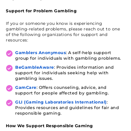
Support for Problem Gambling
If you or someone you know is experiencing
gambling-related problems, please reach out to one
of the following organizations for support and
resources:
Gamblers Anonymous
: A self-help support
group for individuals with gambling problems.
BeGambleAware
: Provides information and
support for individuals seeking help with
gambling issues.
GamCare
: Offers counseling, advice, and
support for people affected by gambling.
GLI (Gaming Laboratories International)
:
Provides resources and guidelines for fair and
responsible gaming.
How We Support Responsible Gaming