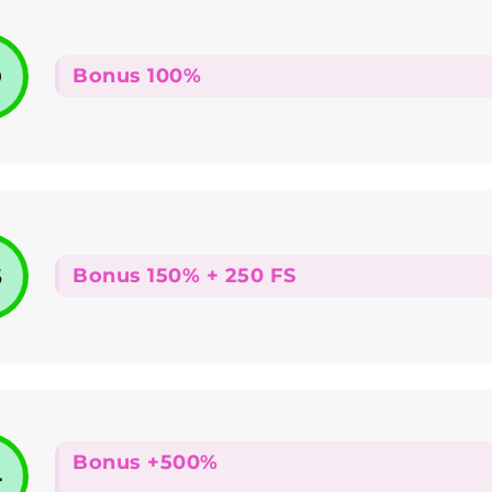
9
Bonus 100%
6
Bonus 150% + 250 FS
Bonus +500%
4