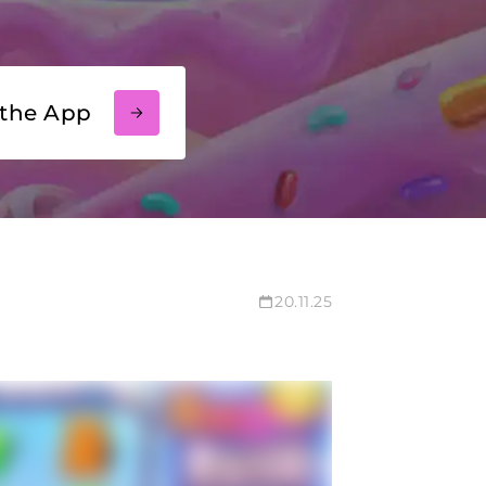
the App
20.11.25