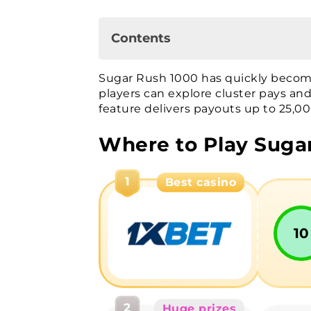
Contents
Where to Play Sugar Rush 100
Sugar Rush 1000 has quickly become 
players can explore cluster pays and
Sugar Rush 1000 Philippines Sl
feature delivers payouts up to 25,00
How to Play Sugar Rush 1000 in
Where to Play Suga
Sugar Rush 1000 Slot Review
How Do the Rules and Interfa
1
Best casino
Demo Version of the Slot
Sugar Rush 1000 on Mobile
10
Responsible Gambling and Lic
Game Screenshots
2
Huge prizes