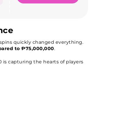
nce
spins quickly changed everything.
soared to ₱75,000,000
.
is capturing the hearts of players