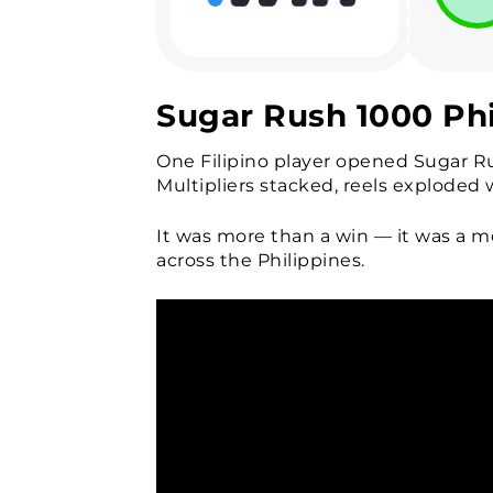
Sugar Rush 1000 Phi
One Filipino player opened Sugar R
Multipliers stacked, reels exploded 
It was more than a win — it was a m
across the Philippines.