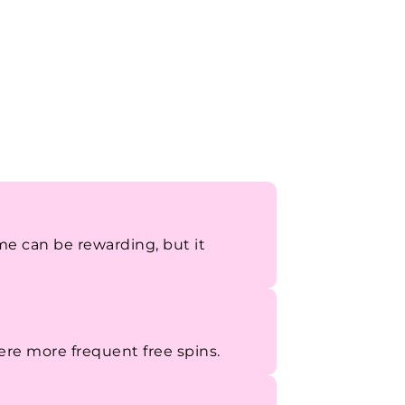
me can be rewarding, but it
ere more frequent free spins.