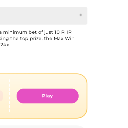
 a minimum bet of just 10 PHP,
sing the top prize, the Max Win
024x.
Play