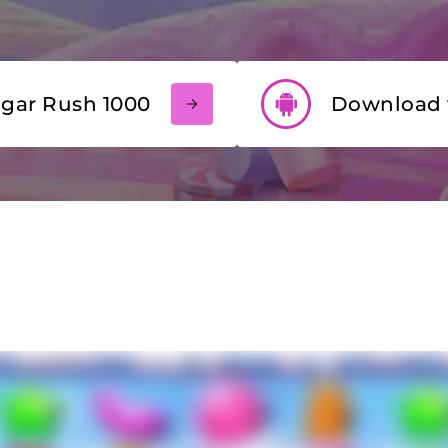
ugar Rush 1000
Download 