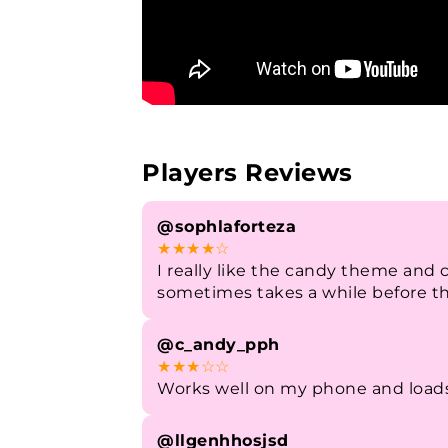
Players Reviews
@sophlaforteza
★★★★☆
I really like the candy theme and
sometimes takes a while before th
@c_andy_pph
★★★☆☆
Works well on my phone and loads 
@llgenhhosjsd