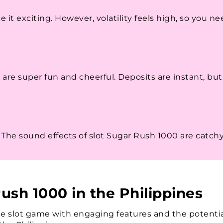
 it exciting. However, volatility feels high, so you 
 are super fun and cheerful. Deposits are instant, b
The sound effects of slot Sugar Rush 1000 are catchy,
ush 1000 in the Philippines
ne slot game with engaging features and the potential