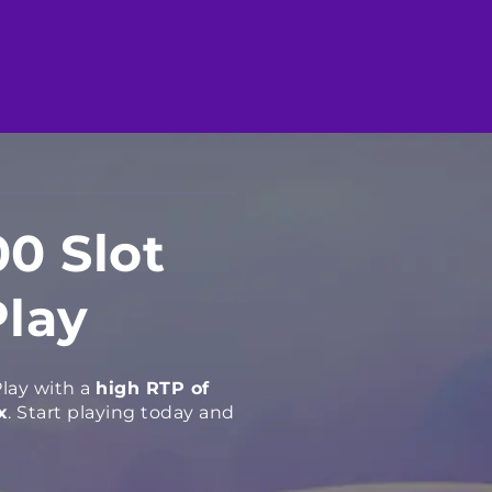
0 Slot
Play
Play with a
high RTP of
x
. Start playing today and