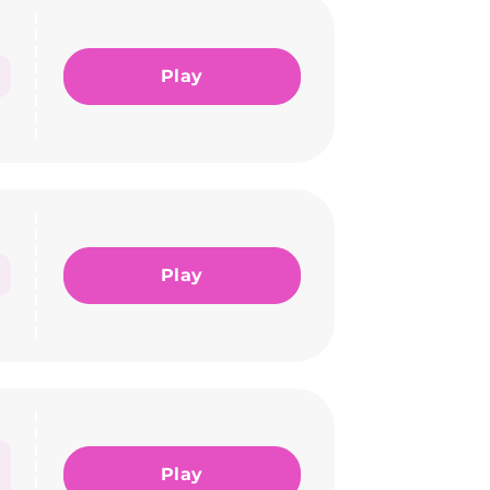
Play
Play
Play