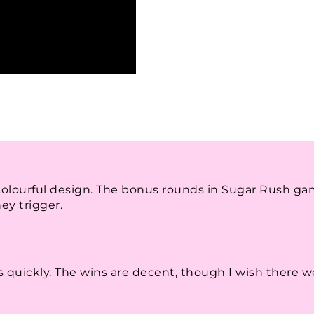
 colourful design. The bonus rounds in Sugar Rush ga
ey trigger.
quickly. The wins are decent, though I wish there w