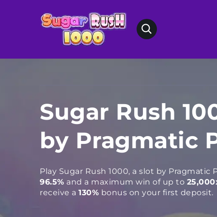
Sugar Rush 100
by Pragmatic 
Play Sugar Rush 1000, a slot by Pragmatic 
96.5%
and a maximum win of up to
25,000
receive a
130%
bonus on your first deposit.