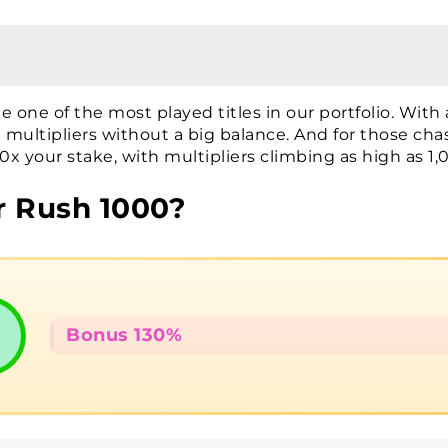
0?
one of the most played titles in our portfolio. With
 multipliers without a big balance. And for those cha
ot Player’s Experience
0x your stake, with multipliers climbing as high as 1,
 the Philippines
r Rush 1000?
ce Work in Sugar Rush 1000?
Bonus 130%
ense