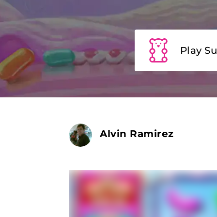
Play S
Alvin Ramirez