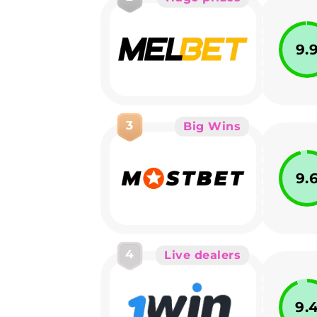
9.
3
Big Wins
9.
4
Live dealers
9.