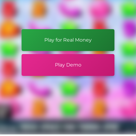
Play for Real Money
Play Demo