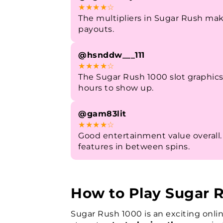
★★★★☆
The multipliers in Sugar Rush make
payouts.
@hsnddw___111
★★★★☆
The Sugar Rush 1000 slot graphics
hours to show up.
@gam83lit
★★★★☆
Good entertainment value overall. 
features in between spins.
How to Play Sugar R
Sugar Rush 1000 is an exciting onli