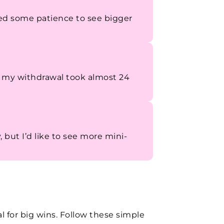
need some patience to see bigger
ut my withdrawal took almost 24
 but I’d like to see more mini-
 for big wins. Follow these simple