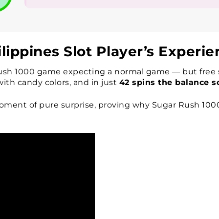
lippines Slot Player’s Experie
ush 1000 game expecting a normal game — but free 
with candy colors, and in just
42 spins the balance 
oment of pure surprise, proving why Sugar Rush 1000 